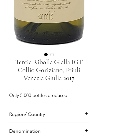
Tercic Ribolla Gialla IGT
Collio Goriziano, Friuli
Venezia Giulia 2017
Only 5,000 bottles produced
Region/ Country
Collio Goriziano, Friuli Venezia Giulia,
Denomination
Northeastern Italy