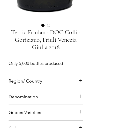
Tercic Friulano DOC Collio
Goriziano, Friuli Venezia
Giulia 2018
Only 5,000 bottles produced
Region/ Country
Collio Goriziano, Friuli Venezia Giulia,
Denomination
Northeastern Italy
DOC(Denominazione di origine
Grapes Varieties
controllata)
Friulano 100%