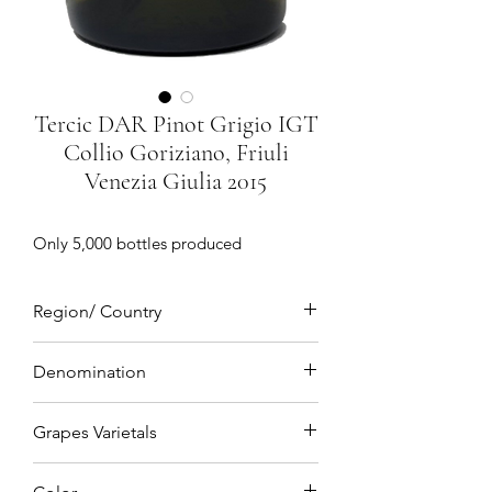
Tercic DAR Pinot Grigio IGT
Collio Goriziano, Friuli
Venezia Giulia 2015
Only 5,000 bottles produced
Region/ Country
Collio Goriziano, Friuli Venezia Giulia,
Denomination
Northeastern Italy
IGT(Indicazione geografica tipica)
Grapes Varietals
Pinot Grigio 100%