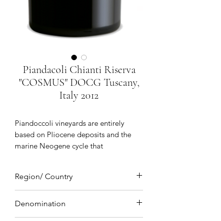
Piandacoli Chianti Riserva
"COSMUS" DOCG Tuscany,
Italy 2012
Piandoccoli vineyards are entirely
based on Pliocene deposits and the
marine Neogene cycle that
characterizes the plains of the
Apennine orogeny creating the typical
Region/ Country
gentle outline of the hilly lowlands. A
gentle outline that is often brought to
Tuscany, Italy
an abrupt halt by the presence of
Denomination
vertical erosive features which are a