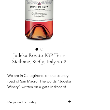
Judeka Rosato IGP Terre
Siciliane, Sicily, Italy 2018
We are in Caltagirone, on the country
road of San Mauro. The words “Judeka
Winery” written on a gate in front of
giant palm trees and a large white
building which opens onto: the Judeka
Region/ Country
winery. There are 56 windows and 31
doors through which the Sicilian sun