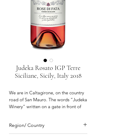
Judeka Rosato IGP Terre
Siciliane, Sicily, Italy 2018
We are in Caltagirone, on the country
road of San Mauro. The words “Judeka
Winery” written on a gate in front of
giant palm trees and a large white
building which opens onto: the Judeka
Region/ Country
winery. There are 56 windows and 31
doors through which the Sicilian sun