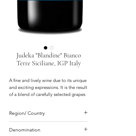
Judeka "Blandine" Bianco
Terre Siciliane, IGP Italy
A fine and lively wine due to its unique
and exciting expressions. It is the result
of a blend of carefully selected grapes
which makes this wine unique, this
wine is made with three grapes Insolia
Region/ Country
Chardonnay and Zibibbo. Immediately
after harvest the Insolia is macerated
Sicily, Italy
and put in barrels for seven days after
Denomination