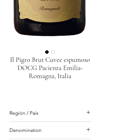
Il Pigro Brut Cuvee espumoso
DOCG Pacienza Emilia-
Romagna, Italia
Región / País
Emilia Romagna, Italia
Denomination