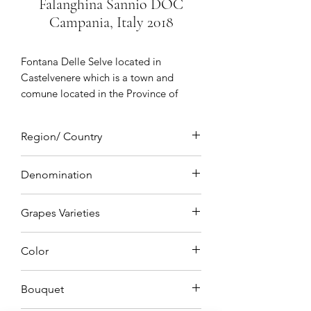
Falanghina Sannio DOC
Campania, Italy 2018
Fontana Delle Selve
located in
Castelvenere which is a town and
comune located in the Province of
Benevento an ancient village of
medieval origin birthplace of Saint
Region/ Country
Barbatus of Benevento with vineyards
situated in Sannio which is a hilly area
Campania, Italy
north of Naples a true symbol of
Denomination
Sannio winegrowing dedicated to
DOC (Denominazione di Origine
quality winemaking
Grapes Varieties
Controllata)
Falanghina
Color
Straw Yellow
Bouquet