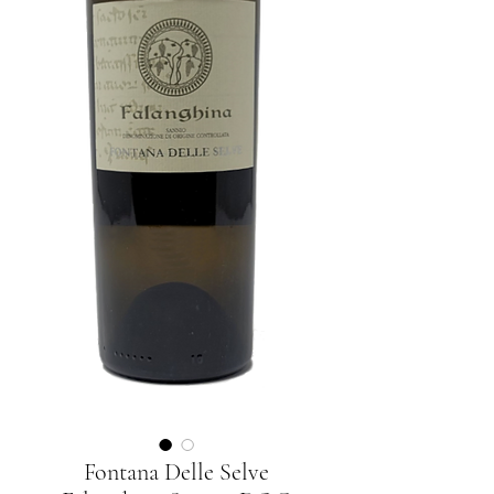
Fontana Delle Selve