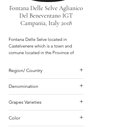
Fontana Delle Selve Aglianico
Del Beneventano IGT
Campania, Italy 2018
Fontana Delle Selve
located in
Castelvenere which is a town and
comune located in the Province of
Benevento an ancient village of
medieval origin birthplace of Saint
Region/ Country
Barbatus of Benevento with vineyards
situated in Sannio which is a hilly area
Campania, Italy
north of Naples a true symbol of
Denomination
Sannio winegrowing dedicated to
IGT (Indicazione Geografica Tipica)
quality winemaking
Grapes Varieties
Aglianico
Color