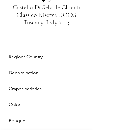
Castello Di Selvole Chianti
Classico Riserva DOCG
Tuscany, Italy 2013
Region/ Country
Tuscany, Italy
Denomination
DOCG(Denominazione di origine
Grapes Varieties
controllata e Garantita)
Sangiovese 85% Merlot 15%
Color
Luminous ruby red
Bouquet