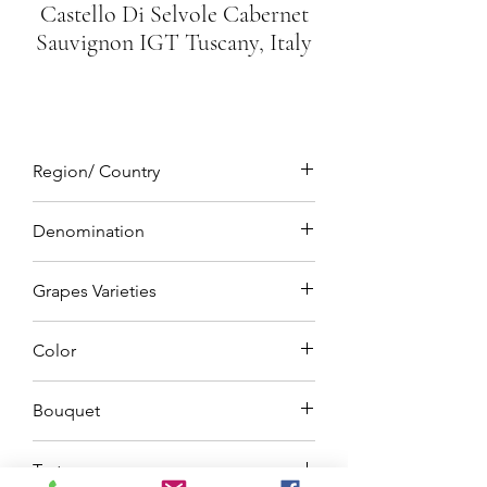
Castello Di Selvole Cabernet
Sauvignon IGT Tuscany, Italy
Region/ Country
Tuscany, Italy
Denomination
IGT (Indicazione Geografica Tipica)
Grapes Varieties
Cabernet Sauvignon 100%
Color
Deep ruby red
Bouquet
On the nose you get notes of
Taste
Blackberry and blueberries, plums, and