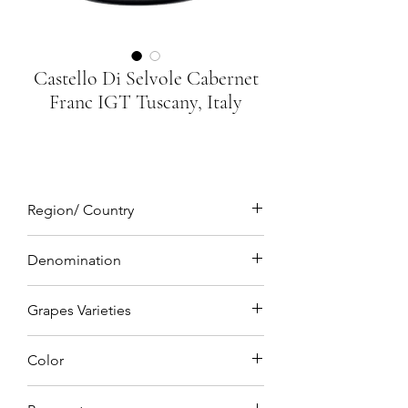
Castello Di Selvole Cabernet
Franc IGT Tuscany, Italy
Region/ Country
Tuscany, Italy
Denomination
IGT (Indicazione Geografica Tipica)
Grapes Varieties
Cabernet Franc 100%
Color
Deep ruby red