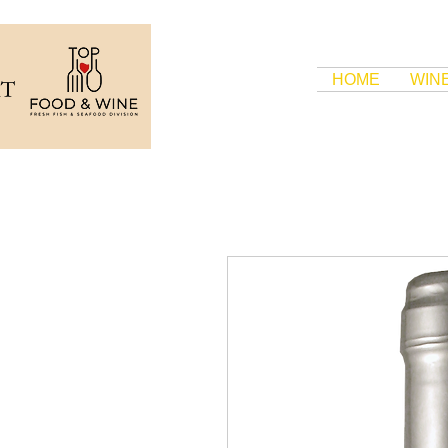
HOME
WIN