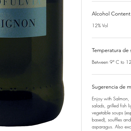
Alcohol Content
12% Vol
Temperatura de s
Between 9° C to 1
Sugerencia de m
Enjoy with Salmon, 
salads, grilled fish l
vegetable soups (esp
based), souffles an
asparagus. Also exce