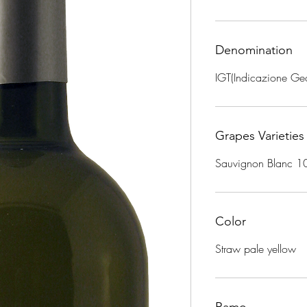
Denomination
IGT(Indicazione Geo
Grapes Varieties
Sauvignon Blanc 
Color
Straw pale yellow