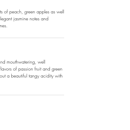
ts of peach, green apples as well
elegant jasmine notes and
ones.
 and mouthwatering, well
flavors of passion fruit and green
ut a beautiful tangy acidity with