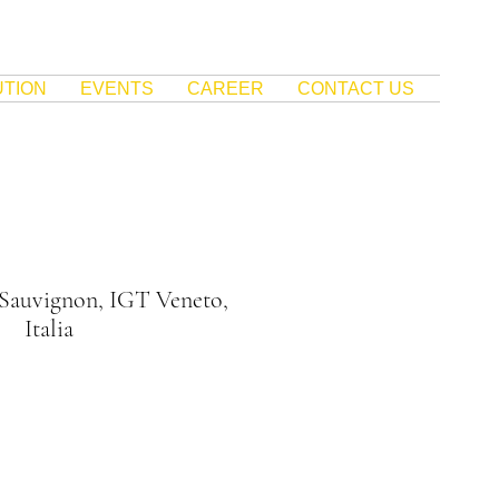
UTION
EVENTS
CAREER
CONTACT US
 Sauvignon, IGT Veneto,
Italia