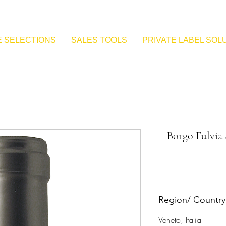
E SELECTIONS
SALES TOOLS
PRIVATE LABEL SOL
Borgo Fulvia
Region/ Country
Veneto, Italia