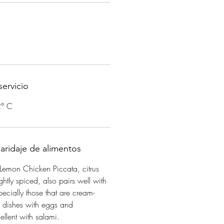
ervicio
2° C
aridaje de alimentos
Lemon Chicken Piccata, citrus
ightly spiced, also pairs well with
ecially those that are cream-
d dishes with eggs and
llent with salami.