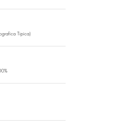
grafica Tipica)
100%