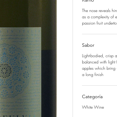
Ramo
The nose reveals hin
as a complexity of 
passion fruit undert
Sabor
Light-bodied, crisp
balanced with light 
apples which bring o
a long finish
Categoría
White Wine