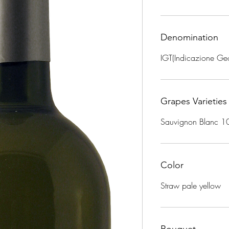
Denomination
IGT(Indicazione Geo
Grapes Varieties
Sauvignon Blanc 
Color
Straw pale yellow