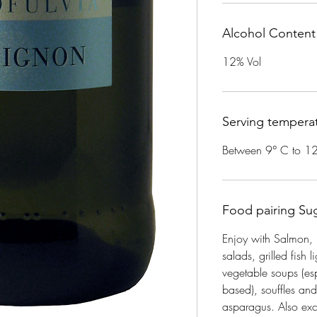
Alcohol Content
12% Vol
Serving tempera
Between 9° C to 1
Food pairing Su
Enjoy with Salmon, 
salads, grilled fish l
vegetable soups (esp
based), souffles an
asparagus. Also exce