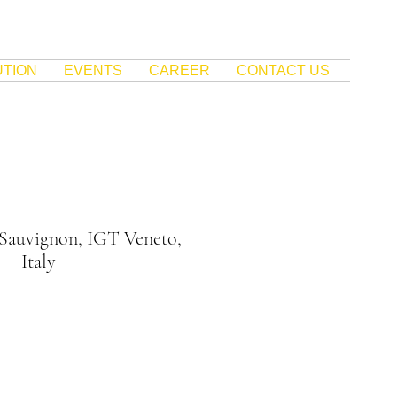
UTION
EVENTS
CAREER
CONTACT US
 Sauvignon, IGT Veneto,
Italy