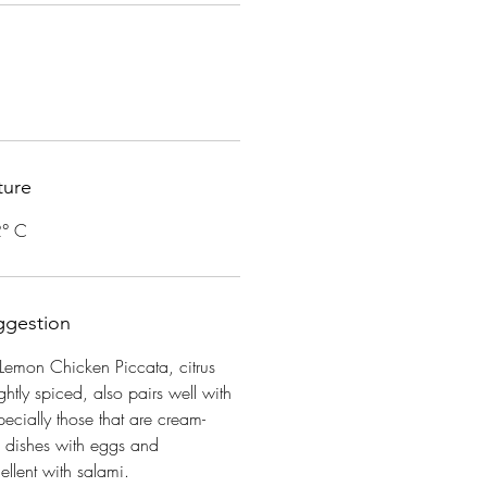
ture
2° C
ggestion
Lemon Chicken Piccata, citrus
ightly spiced, also pairs well with
ecially those that are cream-
d dishes with eggs and
llent with salami.