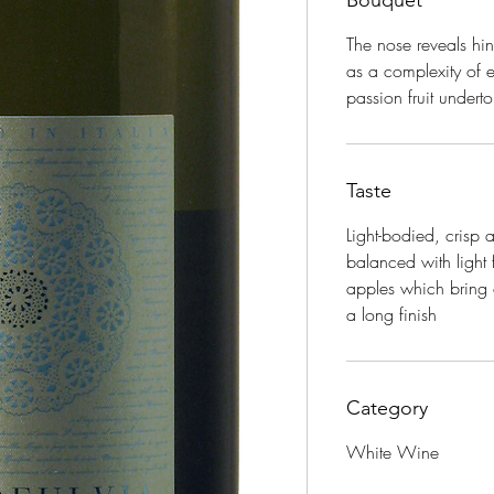
Bouquet
The nose reveals hin
as a complexity of 
passion fruit undert
Taste
Light-bodied, crisp
balanced with light 
apples which bring o
a long finish
Category
White Wine