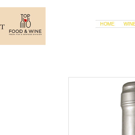
HOME
WIN