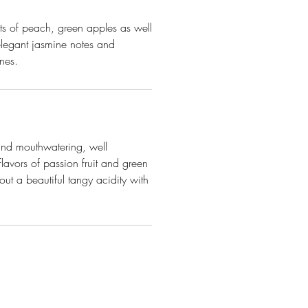
ts of peach, green apples as well
elegant jasmine notes and
ones.
 and mouthwatering, well
flavors of passion fruit and green
ut a beautiful tangy acidity with