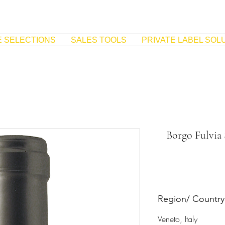
E SELECTIONS
SALES TOOLS
PRIVATE LABEL SOL
Borgo Fulvia
Region/ Country
Veneto, Italy