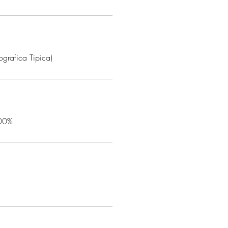
grafica Tipica)
100%