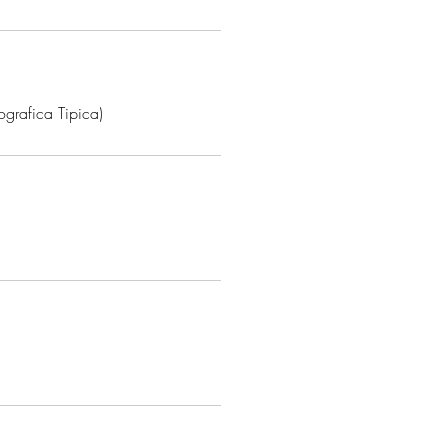
grafica Tipica)