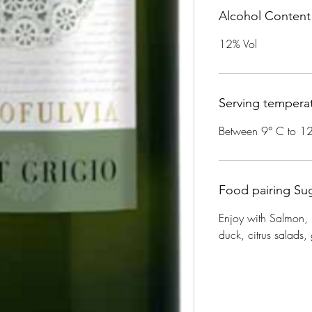
Alcohol Content
12% Vol
Serving tempera
Between 9° C to 1
Food pairing Su
Enjoy with Salmon,
duck, citrus salads, g