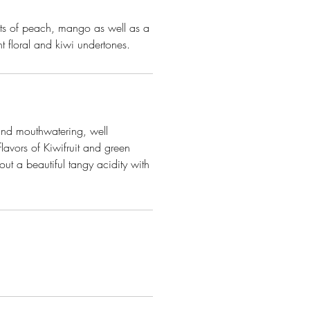
nts of peach, mango as well as a
t floral and kiwi undertones.
 and mouthwatering, well
flavors of Kiwifruit and green
ut a beautiful tangy acidity with