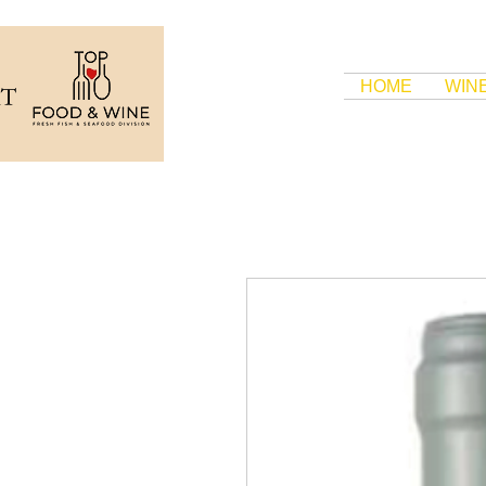
HOME
WIN