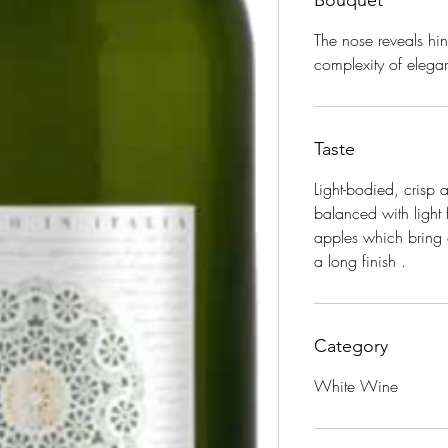
Bouquet
The nose reveals hi
complexity of elegan
Taste
Light-bodied, crisp
balanced with light 
apples which bring o
a long finish
.
Category
White Wine