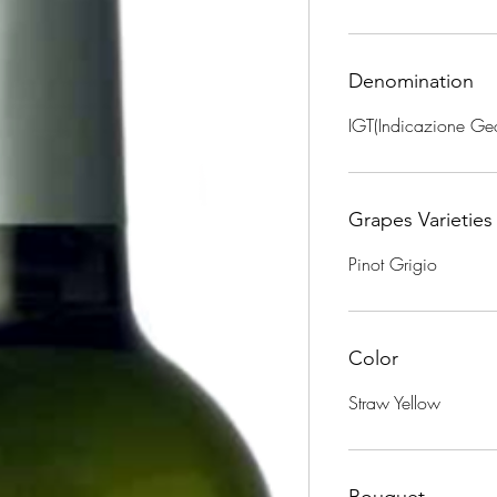
Denomination
IGT(Indicazione Geo
Grapes Varieties
Pinot Grigio
Color
Straw Yellow