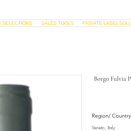
E SELECTIONS
SALES TOOLS
PRIVATE LABEL SOL
Borgo Fulvia P
Region/ Country
Veneto, Italy