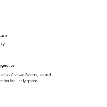
ture
2° C
ggestion
 Lemon Chicken Piccata, roasted
rilled fish lightly spiced.