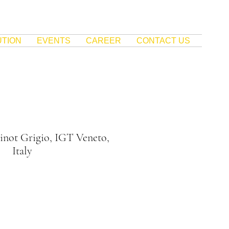
UTION
EVENTS
CAREER
CONTACT US
inot Grigio, IGT Veneto,
Italy