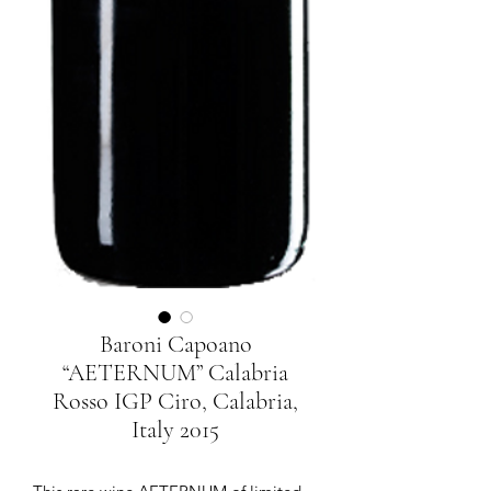
Baroni Capoano
“AETERNUM” Calabria
Rosso IGP Ciro, Calabria,
Italy 2015