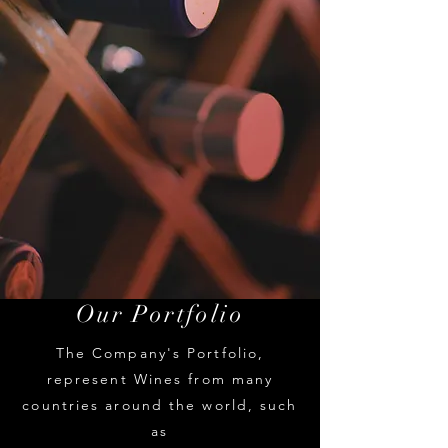
Our Portfolio
The Comp
any's Portfolio,
represent Wines from many
countries around the world, such
as