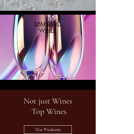
SPARKLING
WINES
Not just Wines
Top Wines
Our Products