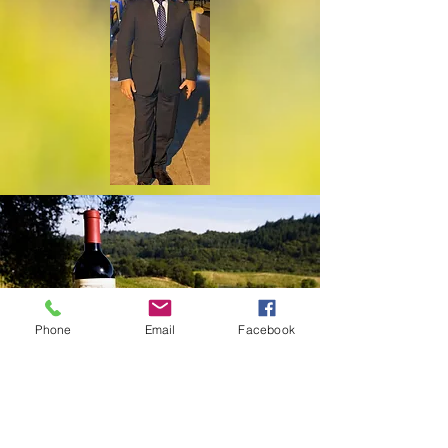
Phone
Email
Facebook