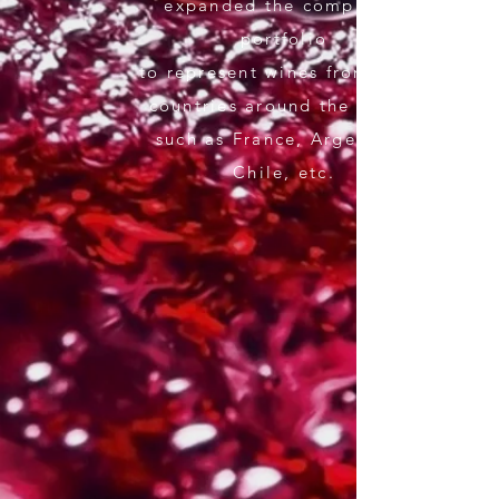
expanded the company's
portfolio
to represent wines from other
countries around the world,
such as France, Argentina,
Chile, etc.