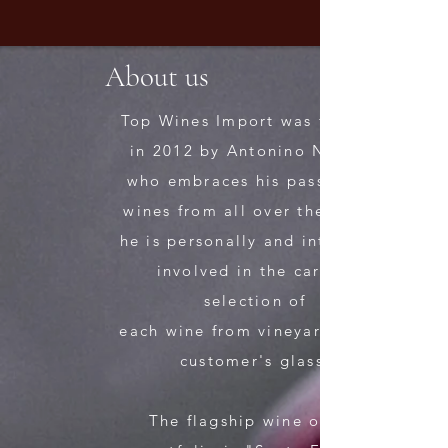
About us
Top Wines Import was founded
in 2012 by Antonino Nigrelli
who embraces his passion
wines from all over the world,
he is personally and intimately
involved in the careful
selection of
each wine from vineyard to the
customer's glass.
The flagship wine of our