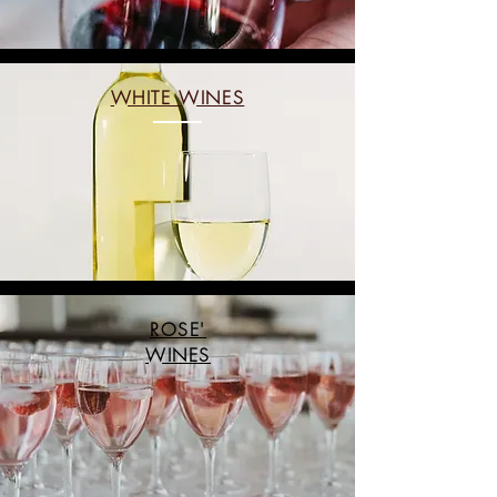
WHITE WINES
ROSE'
WINES