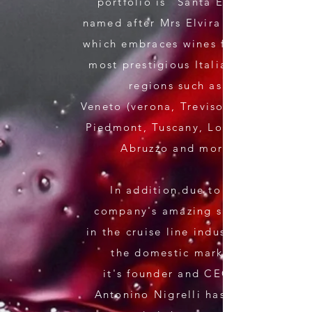
portfolio is "Santa Elvira"
named after Mrs Elvira Nigrelli
which embraces wines from the
most
prestigious Italian wine
regions such as:
V
eneto (verona, Treviso), Sicily,
Piedmont, Tuscany, Lombardi,
Abruzzo and more.
In addition due to the
company's amazing success
in the cruise line industry and
the domestic market,
it's founder and CEO Mr
Antonino Nigrelli has since