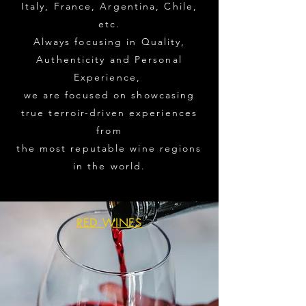
Italy, France, Argentina, Chile,
etc.
Always focusing in Quality,
Authenticity and Personal
Experience,
we are focused on showcasing
true terroir-driven experiences
from
the most reputable wine regions
in the world.
RED WINES